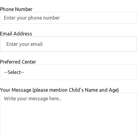
Phone Number
Email Address
Preferred Center
Your Message (please mention Child's Name and Age)