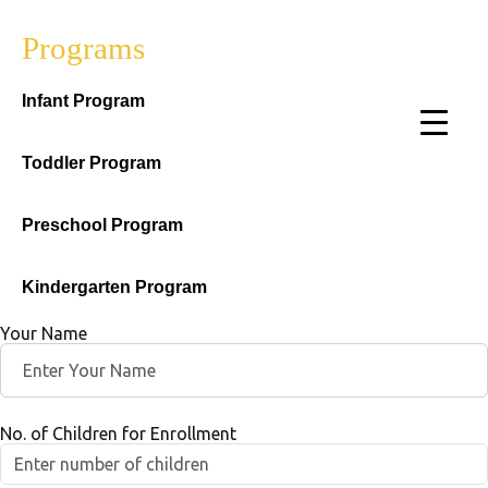
Programs
Infant Program
Toddler Program
Preschool Program
Kindergarten Program
Your Name
No. of Children for Enrollment